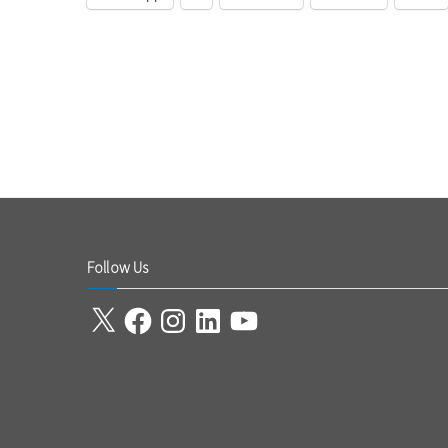
Follow Us
X
Facebook
Instagram
LinkedIn
YouTube