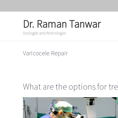
Skip
to
content
Dr. Raman Tanwar
Urologist and Andrologist
Varicocele Repair
What are the options for tr