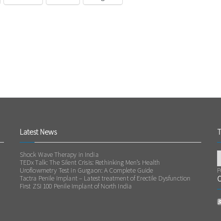
Latest News
T
Shock Wave Therapy in India
TEDx Talk: The Silent Crisis: Rethinking Men’s Health
Uroflowmetry Test in Gurgaon: A Complete Guide
P
Tactra Penile Implant – Latest treatment of Erectile Dysfunction
O
First ZSI 100 Penile Implant of North India