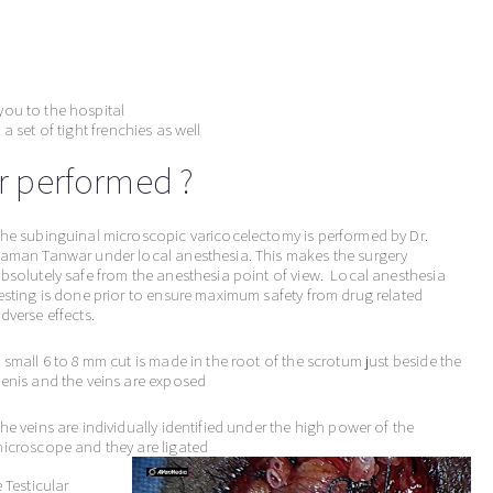
you to the hospital
a set of tight frenchies as well
ir performed ?
he subinguinal microscopic varicocelectomy is performed by Dr.
aman Tanwar under local anesthesia. This makes the surgery
bsolutely safe from the anesthesia point of view. Local anesthesia
esting is done prior to ensure maximum safety from drug related
dverse effects.
 small 6 to 8 mm cut is made in the root of the scrotum just beside the
enis and the veins are exposed
he veins are individually identified under the high power of the
icroscope and they are ligated
 Testicular