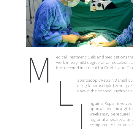
M
edical Treatment: Gels and medications that
work in very mild degree of varicoceles. It t
the preferred treatment for Grade I and Gra
L
aparoscopic Repair: 3 small cu
using laparoscopic technique. 
days in the hospital. Hydrocele 
I
nguinal Repair involves 
approached through this i
weeks may be required. 
regional anesthesia and 
compared to Laparosco