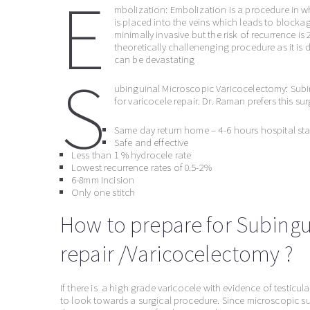
E
mbolization: Embolization is a procedure in wh
is placed into the veins which leads to blockag
minimally invasive but the risk of recurrence is
theoretically challenenging procedure as it i
can be devastating
S
ubinguinal Microscopic Varicocelectomy: Subi
for varicocele repair. Dr. Raman prefers this s
Same day return home – 4-6 hours hospital sta
Safe and effective
Less than 1 % hydrocele rate
Lowest recurrence rates of 0.5-2%
6-8mm Incision
Only one stitch
How to prepare for Subingu
repair /Varicocelectomy ?
If there is a high grade varicocele with evidence of testicul
to look towards a surgical procedure. Since microscopic sur