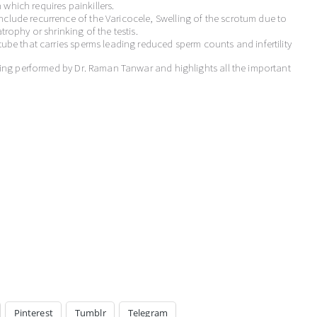
which requires painkillers.
clude recurrence of the Varicocele, Swelling of the scrotum due to
trophy or shrinking of the testis.
tube that carries sperms leading reduced sperm counts and infertility
eing performed by Dr. Raman Tanwar and highlights all the important
Pinterest
Tumblr
Telegram