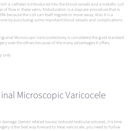
ich a catheter is introduced into the blood vessels and a metallic coil
e of flow in these veins. Embolization is a daycare procedure that is
 20% because the coil can itself migrate or move away. Also it is a
s done by puncturing some important blood vessels and complications
nguinal Microscopic Varicocelectomy is considered the gold standard
urgery over the others because of the many advantages it offers.
y only
inal Microscopic Varicocele
ar damage (Semen related issues/ reduced testicular volume), it is time
gery is the best way forward to treat varicocele, you need to follow