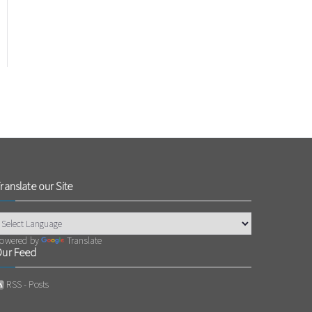
ranslate our Site
owered by
Translate
ur Feed
RSS - Posts