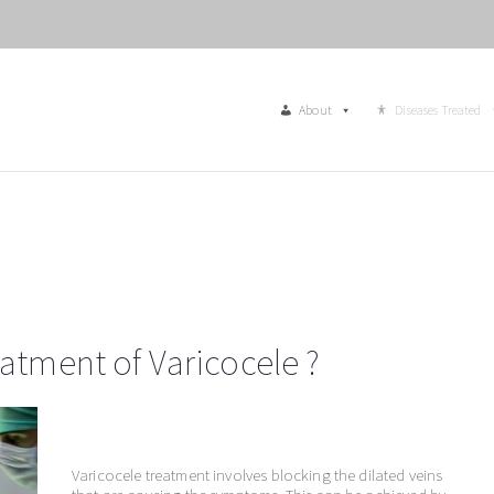
About
Diseases Treated
eatment of Varicocele ?
Varicocele treatment involves blocking the dilated veins