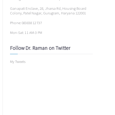
Ganapati Enclave, 28, Jharsa Rd, Housing Board
Colony, Patel Nagar, Gurugram, Haryana 122001
Phone: 083838 12737
Mon-Sat: 11 AM-3 PM
Follow Dr. Raman on Twitter
My Tweets