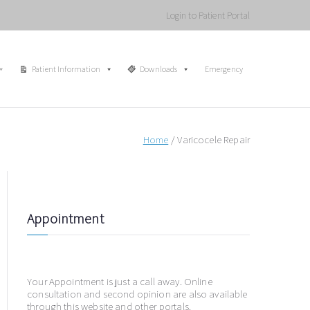
Login to Patient Portal
Patient Information
Downloads
Emergency
Home
Varicocele Repair
Appointment
Your Appointment is just a call away. Online
consultation and second opinion are also available
through this website and other portals.