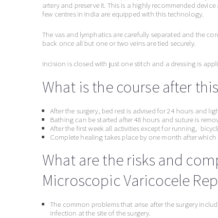
artery and preserve it. This is a highly recommended device
few centres in India are equipped with this technology.
The vas and lymphatics are carefully separated and the cor
back once all but one or two veins are tied securely.
Incision is closed with just one stitch and a dressing is appl
What is the course after thi
After the surgery, bed rest is advised for 24 hours and li
Bathing can be started after 48 hours and suture is remo
After the first week all activities except for running, bicy
Complete healing takes place by one month after which a
What are the risks and com
Microscopic Varicocele Repa
The common problems that arise after the surgery includ
infection at the site of the surgery.