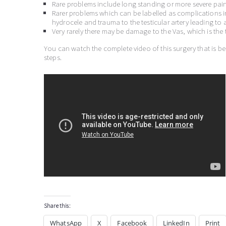
Rare problems include long standing or more severe pain 
Rarer problems which can be labelled as complications in
hydrocele and trauma to the testicular artery leading to a
Very rarely there may be damage to the Vas, which is the 
You can watch the complete video of this surgery that is b
steps.
Share this:
WhatsApp
X
Facebook
LinkedIn
Print