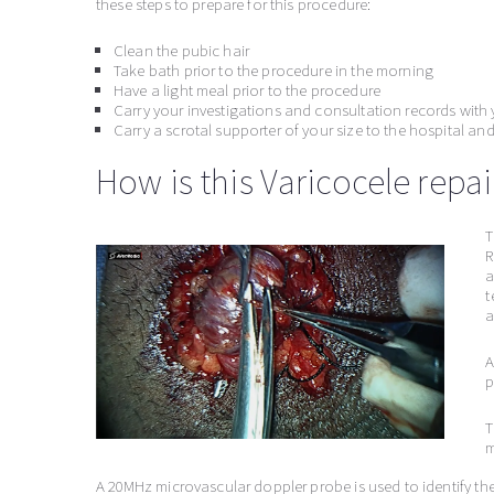
these steps to prepare for this procedure:
Clean the pubic hair
Take bath prior to the procedure in the morning
Have a light meal prior to the procedure
Carry your investigations and consultation records with 
Carry a scrotal supporter of your size to the hospital and 
How is this Varicocele repa
T
R
a
t
a
A
p
T
m
A 20MHz microvascular doppler probe is used to identify the