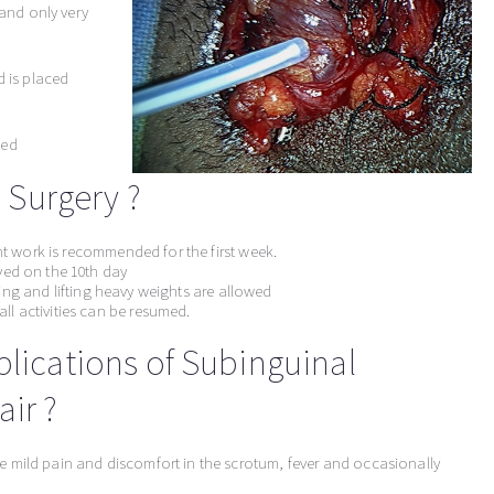
 and only very
d is placed
ied
s Surgery ?
ght work is recommended for the first week.
ved on the 10th day
cling and lifting heavy weights are allowed
ll activities can be resumed.
plications of Subinguinal
ir ?
e mild pain and discomfort in the scrotum, fever and occasionally