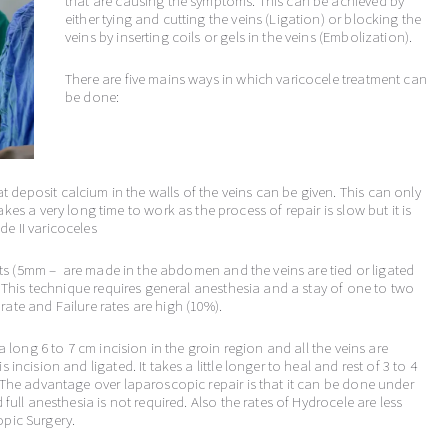
that are causing the symptoms. This can be achieved by
either tying and cutting the veins (Ligation) or blocking the
veins by inserting coils or gels in the veins (Embolization).
There are five mains ways in which varicocele treatment can
be done:
 deposit calcium in the walls of the veins can be given. This can only
akes a very long time to work as the process of repair is slow but it is
de II varicoceles
ts (5mm – are made in the abdomen and the veins are tied or ligated
This technique requires general anesthesia and a stay of one to two
rate and Failure rates are high (10%).
a long 6 to 7 cm incision in the groin region and all the veins are
ncision and ligated. It takes a little longer to heal and rest of 3 to 4
The advantage over laparoscopic repair is that it can be done under
full anesthesia is not required. Also the rates of Hydrocele are less
pic Surgery.