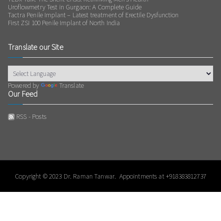
Uroflowmetry Test in Gurgaon: A Complete Guide
Tactra Penile Implant – Latest treatment of Erectile Dysfunction
First ZSI 100 Penile Implant of North India
Translate our Site
Powered by
Translate
Our Feed
RSS - Posts
Copyright © 2023
Dr. Raman Tanwar
. Appointments at
+918383812737