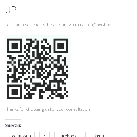
UPI
You can also send us the amount via UPI at bfh@axisbank
Thanks for choosing us for your consultation.
Share this:
WhatsApp
X
Facebook
LinkedIn