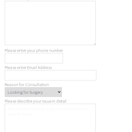
Please enter your phone number
Please enter Email Address
Reason for Consultation
Please describe your issue in detail