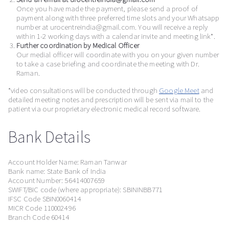
Once you have made the payment, please send a proof of
payment along with three preferred time slots and your Whatsapp
number at urocentreindia@gmail.com. You will receive a reply
within 1-2 working days with a calendar invite and meeting link*.
Further coordination by Medical Officer
Our medial officer will coordinate with you on your given number
to take a case briefing and coordinate the meeting with Dr.
Raman.
*video consultations will be conducted through
Google Meet
and
detailed meeting notes and prescription will be sent via mail to the
patient via our proprietary electronic medical record software.
Bank Details
Account Holder Name: Raman Tanwar
Bank name: State Bank of India
Account Number: 56414007659
SWIFT/BIC code (where appropriate): SBININBB771
IFSC Code SBIN0060414
MICR Code 110002496
Branch Code 60414