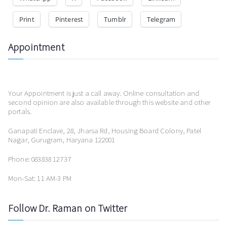
Print
Pinterest
Tumblr
Telegram
Appointment
Your Appointment is just a call away. Online consultation and
second opinion are also available through this website and other
portals.
Ganapati Enclave, 28, Jharsa Rd, Housing Board Colony, Patel
Nagar, Gurugram, Haryana 122001
Phone: 083838 12737
Mon-Sat: 11 AM-3 PM
Follow Dr. Raman on Twitter