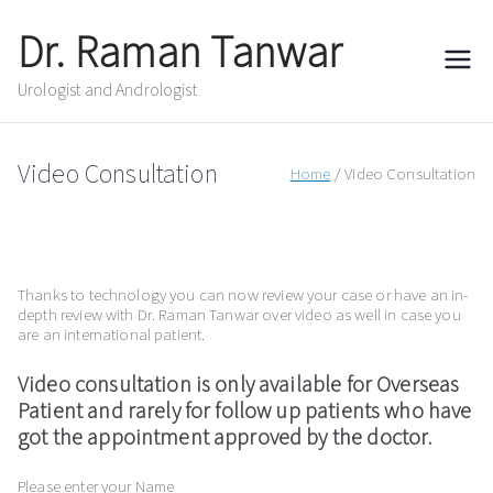
Skip
to
Dr. Raman Tanwar
content
Urologist and Andrologist
Video Consultation
Home
Video Consultation
Thanks to technology you can now review your case or have an in-
depth review with Dr. Raman Tanwar over video as well in case you
are an international patient.
Video consultation is only available for Overseas
Patient and rarely for follow up patients who have
got the appointment approved by the doctor.
Please enter your Name