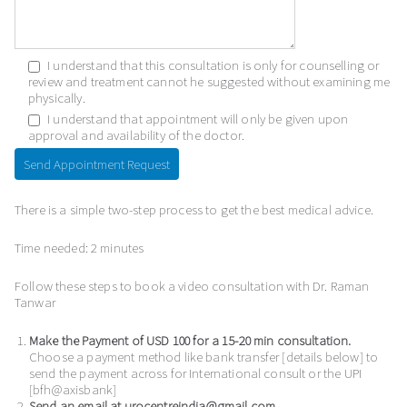
I understand that this consultation is only for counselling or
review and treatment cannot he suggested without examining me
physically.
I understand that appointment will only be given upon
approval and availability of the doctor.
There is a simple two-step process to get the best medical advice.
Time needed:
2 minutes
Follow these steps to book a video consultation with Dr. Raman
Tanwar
Make the Payment of USD 100 for a 15-20 min consultation.
Choose a payment method like bank transfer [details below] to
send the payment across for International consult or the UPI
[bfh@axisbank]
Send an email at urocentreindia@gmail.com