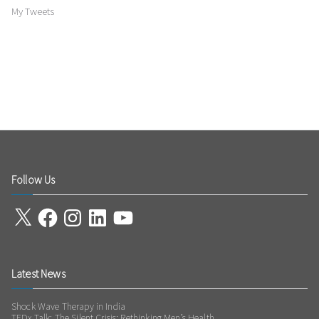
My Tweets
Follow Us
X
Facebook
Instagram
LinkedIn
YouTube
Latest News
Shock Wave Therapy in India
TEDx Talk: The Silent Crisis: Rethinking Men’s Health